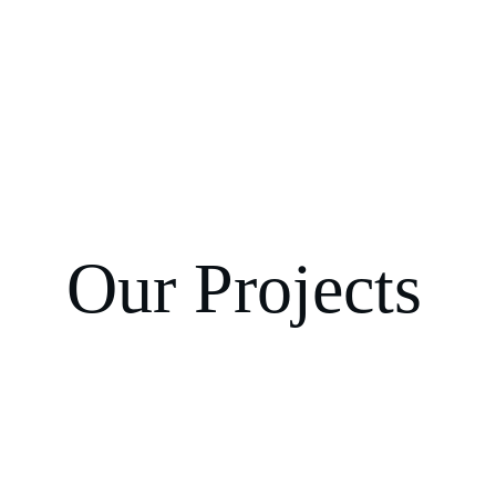
Our Projects