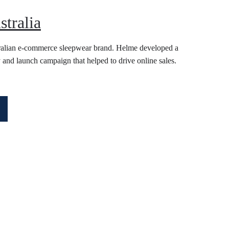
stralia
ralian e-commerce sleepwear brand. Helme developed a 
 and launch campaign that helped to drive online sales. 