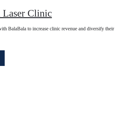
 Laser Clinic
th BalaBala to increase clinic revenue and diversify their 