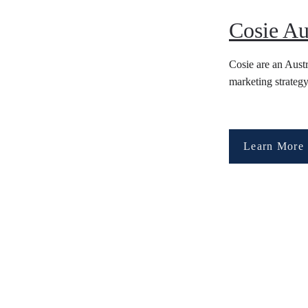
Cosie Au
Cosie are an Aust
marketing strategy
Learn More