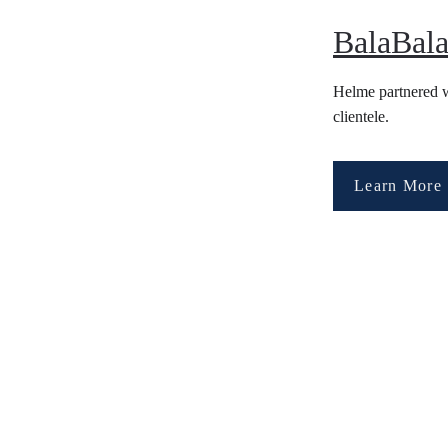
BalaBala
Helme partnered wi
clientele. 
Learn More